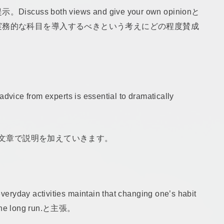
 both views and give your own opinionと
実務的な科目を導入するべきという考えにどの程度賛成
advice from experts is essential to dramatically
続の文章で説明を加えていきます。
ryday activities maintain that changing one’s habit
in the long run.と主張。