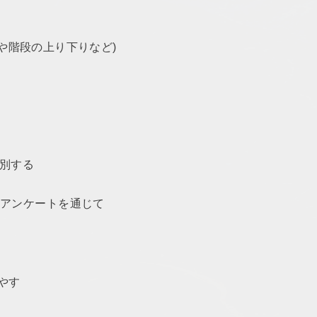
グや階段の上り下りなど)
識別する
やアンケートを通じて
増やす