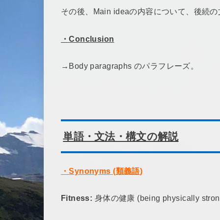
その後、Main ideaの内容について、後
・
Conclusion
→Body paragraphs のパラフレーズ。
単語・文法・構文の解説
・
Synonyms (
類義語
)
Fitness:
身体の健康 (being physically strong