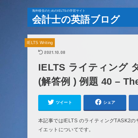
海外移住のためのIELTSの学習サイト
会計士の英語ブログ
IELTS Writing
2021.10.08
IELTS ライティング
(解答例 ) 例題 40 – The b
ツイート
シェア
本記事ではIELTS のライティングTASK
イエットについてです。