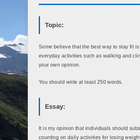
Topic:
Some believe that the best way to stay fit is
everyday activities such as walking and cl
your own opinion.
You should write at least 250 words.
Essay:
It is my opinion that individuals should sub
counting on daily activities for losing weig