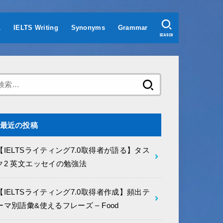
L
IELTS Writing
Synonyms
Grammar
SEARCH
検
索:
最近の投稿
【IELTSライティング7.0取得者が語る】タス
ク2 英文エッセイの勉強法
【IELTSライティング7.0取得者作成】頻出テ
ーマ別語彙&使えるフレーズ – Food