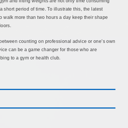
a gym and lifting weights are not only time consuming
 short period of time. To illustrate this, the latest
o walk more than two hours a day keep their shape
doors.
 between counting on professional advice or one’s own
advice can be a game changer for those who are
ibing to a gym or health club.