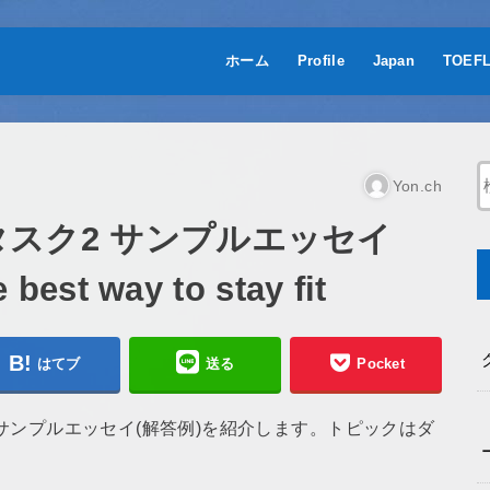
ホーム
Profile
Japan
TOEF
Yon.ch
 タスク2 サンプルエッセイ
est way to stay fit
はてブ
送る
Pocket
2のサンプルエッセイ(解答例)を紹介します。トピックはダ