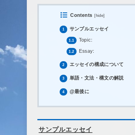
Contents
[
hide
]
サンプルエッセイ
1
Topic:
1.1
Essay:
1.2
エッセイの構成について
2
単語・文法・構文の解説
3
@最後に
4
サンプルエッセイ