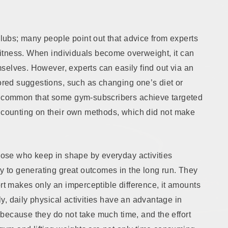
clubs; many people point out that advice from experts
 fitness. When individuals become overweight, it can
emselves. However, experts can easily find out via an
lored suggestions, such as changing one’s diet or
is common that some gym-subscribers achieve targeted
t counting on their own methods, which did not make
those who keep in shape by everyday activities
ey to generating great outcomes in the long run. They
ort makes only an imperceptible difference, it amounts
lly, daily physical activities have an advantage in
is because they do not take much time, and the effort