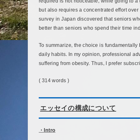
required is not noticeable, while going to 
but also requires a concentrated effort over a
survey in Japan discovered that seniors wh
better than seniors who spend their time in
To summarize, the choice is fundamentally
daily habits. In my opinion, professional 
suffering from obesity. Thus, I prefer subscr
( 314 words )
エッセイの構成について
・
Intro