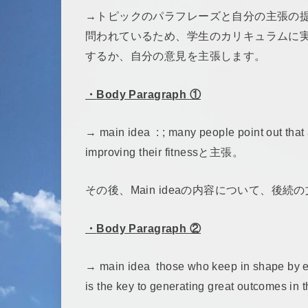
→トピックのパラフレーズと自分の主張の提示。Discuss
問われているため、学生のカリキュラムに
するか、自分の意見を主張します。
・
Body Paragraph
①
→ main idea : ; many people point out that 
improving their fitnessと主張。
その後、Main ideaの内容について、後
・
Body Paragraph
②
→ main idea those who keep in shape by eve
is the key to generating great outcomes 