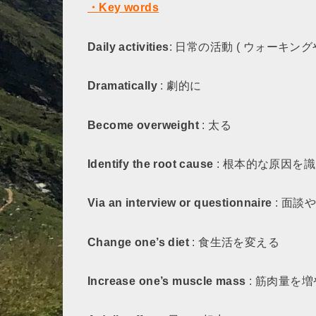
・
Key words
Daily activities
: 日常の活動 ( ウォーキン
Dramatically
: 劇的に
Become overweight
: 太る
Identify the root cause
: 根本的な原因を
Via an interview or questionnaire
: 面談
Change one’s diet
: 食生活を変える
Increase one’s muscle mass
: 筋肉量を