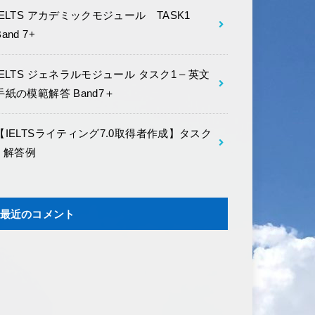
IELTS アカデミックモジュール TASK1
Band 7+
IELTS ジェネラルモジュール タスク1 – 英文
手紙の模範解答 Band7＋
【IELTSライティング7.0取得者作成】タスク
2 解答例
最近のコメント