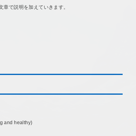
続の文章で説明を加えていきます。
 and healthy)