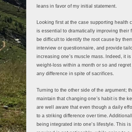
leans in favor of my initial statement.
Looking first at the case supporting health 
is essential to dramatically improving their
be difficult to identify the root cause by th
interview or questionnaire, and provide tai
increasing one’s muscle mass. Indeed, it 
weight-loss within a month or so and regre
any difference in spite of sacrifices.
Turning to the other side of the argument; 
maintain that changing one’s habit is the k
are well aware that even though a daily eff
to a striking difference over time. Additiona
being integrated into one’s lifestyle. This 