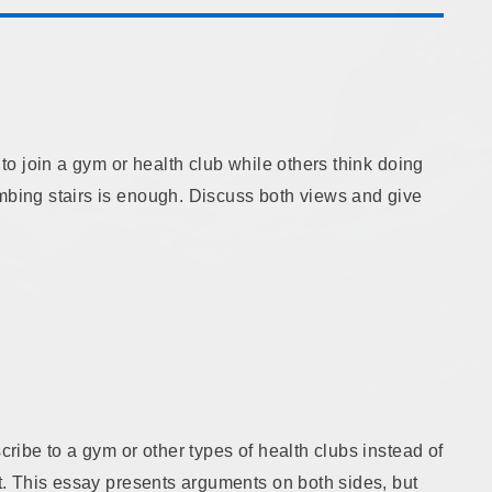
 to join a gym or health club while others think doing
imbing stairs is enough. Discuss both views and give
scribe to a gym or other types of health clubs instead of
ht. This essay presents arguments on both sides, but